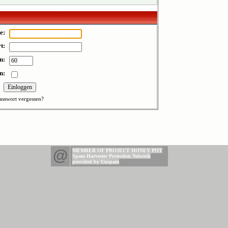
e:
t:
n:
n:
asswort vergessen?
@
MEMBER OF PROJECT HONEY POT
Spam Harvester Protection Network
provided by Unspam